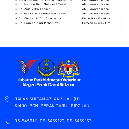
JALAN SULTAN AZLAN SHAH (U),
31400 IPOH, PERAK DARUL RIDZUAN
05-5459111, 05-5459122, 05-5459133