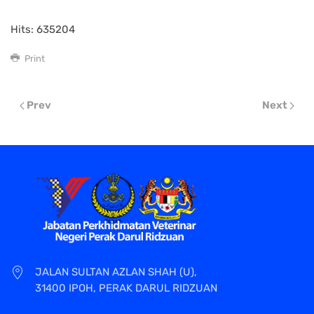
Hits: 635204
Print
Prev
Next
JALAN SULTAN AZLAN SHAH (U),
31400 IPOH, PERAK DARUL RIDZUAN