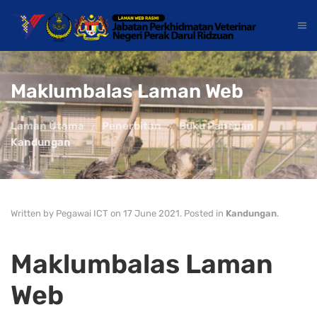
Maklumbalas Laman Web
Laman Utama
Penerbitan
Buku Panduan
Kandungan
Written by Pegawai ICT on
17 June 2021
. Posted in
Kandungan
.
Maklumbalas Laman
Web