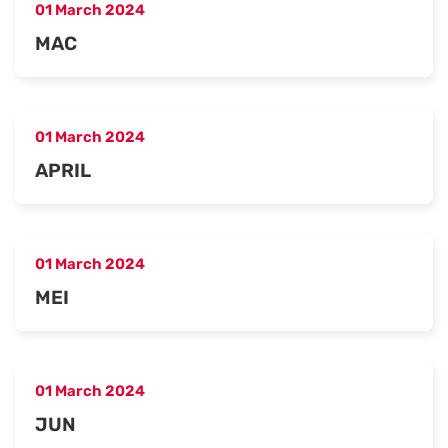
01 March 2024
MAC
01 March 2024
APRIL
01 March 2024
MEI
01 March 2024
JUN