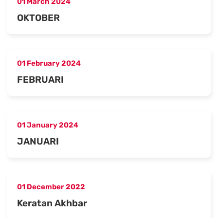
01 March 2024
OKTOBER
01 February 2024
FEBRUARI
01 January 2024
JANUARI
01 December 2022
Keratan Akhbar