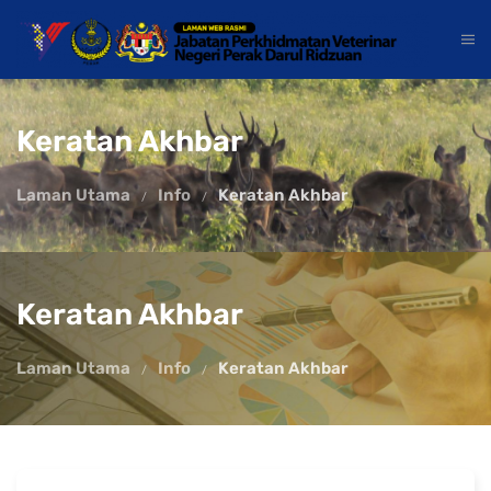
Keratan Akhbar
Laman Utama
Info
Keratan Akhbar
Keratan Akhbar
Laman Utama
Info
Keratan Akhbar