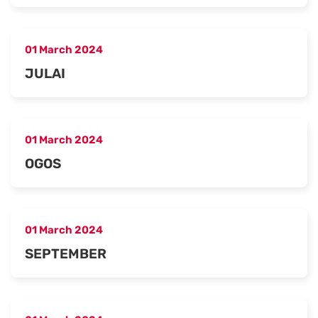
01 March 2024
JULAI
01 March 2024
OGOS
01 March 2024
SEPTEMBER