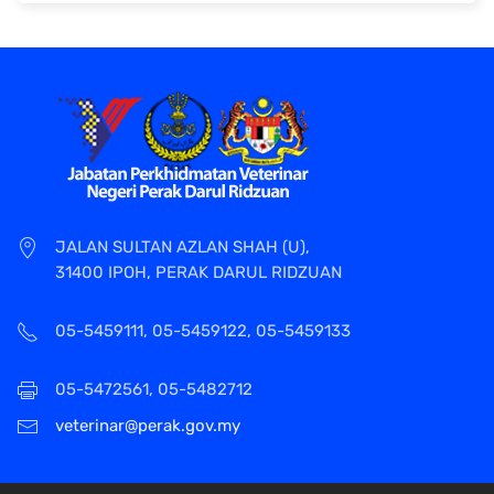
JALAN SULTAN AZLAN SHAH (U),
31400 IPOH, PERAK DARUL RIDZUAN
05-5459111, 05-5459122, 05-5459133
05-5472561, 05-5482712
veterinar@perak.gov.my