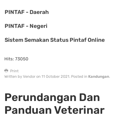
PINTAF - Daerah
PINTAF - Negeri
Sistem Semakan Status Pintaf Online
Hits: 73050
Print
Written by Vendor on
11 October 2021
. Posted in
Kandungan
.
Perundangan Dan
Panduan Veterinar