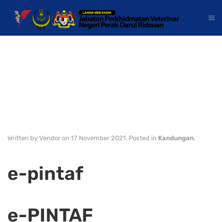
Kandungan
Laman Utama
Kinta/Kampar
Written by Vendor on
17 November 2021
. Posted in
Kandungan
.
e-pintaf
e-PINTAF